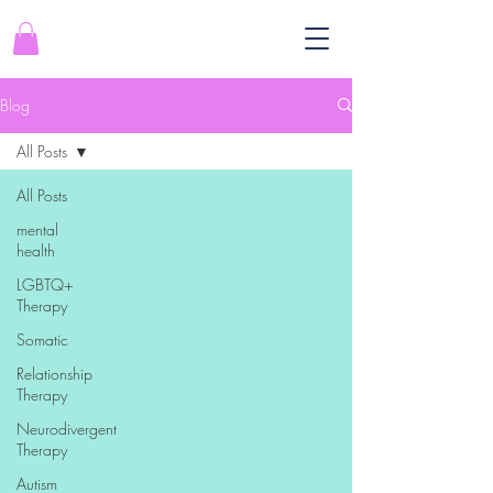
Blog
All Posts
All Posts
mental
health
LGBTQ+
Therapy
Somatic
Relationship
Therapy
Neurodivergent
Therapy
Autism