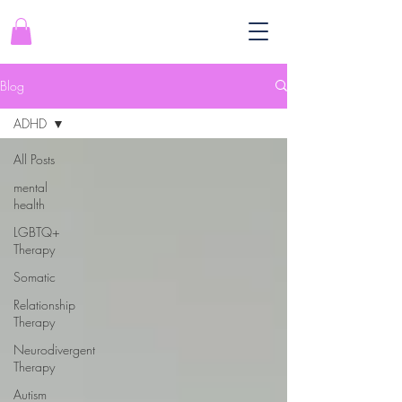
Blog
ADHD
All Posts
mental
health
LGBTQ+
Therapy
Somatic
Relationship
Therapy
Neurodivergent
Therapy
Autism