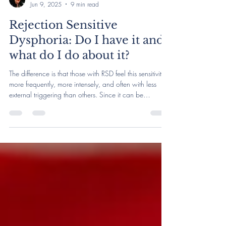
Rachel Harlich, LCSW
Jun 9, 2025
9 min read
Rejection Sensitive
Dysphoria: Do I have it and
what do I do about it?
The difference is that those with RSD feel this sensitivity
more frequently, more intensely, and often with less
external triggering than others. Since it can be
excruciating, those with RSD may also be more prone
to make rash decisions in relationships to try and relieve
RSD-related pain. RSD is most typically associated with
ADHD, and there are some autistic folks who identify
with RSD as well.