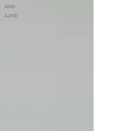
ADHD
AuDHD