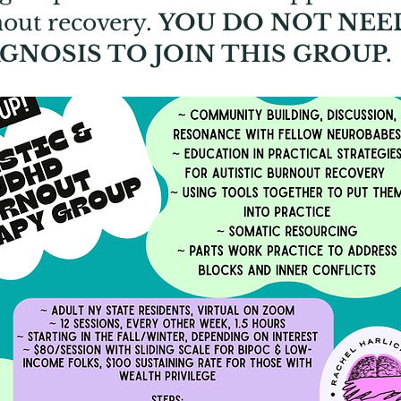
rnout recovery.
YOU DO NOT NEE
GNOSIS TO JOIN THIS GROUP.