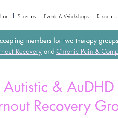
bout
Services
Events & Workshops
Resource
accepting members for two therapy group
nout Recovery
and
Chronic Pain & Comp
Autistic & AuDHD
rnout Recovery Gr