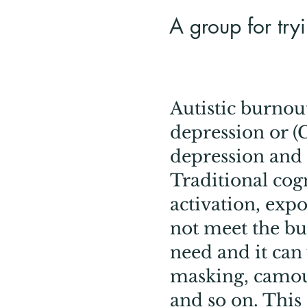
A group for tryi
Autistic burnout
depression or (C
depression and 
Traditional cog
activation, expo
not meet the b
need and it can
masking, camou
and so on. This