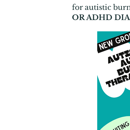
for autistic bu
OR ADHD DIA