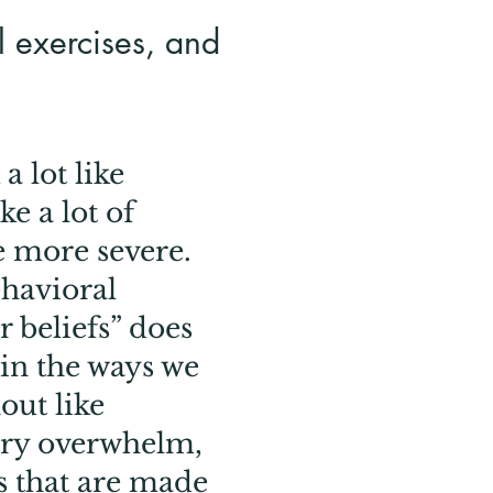
al exercises, and
a lot like
e a lot of
e more severe.
ehavioral
r beliefs” does
in the ways we
out like
ory overwhelm,
s that are made