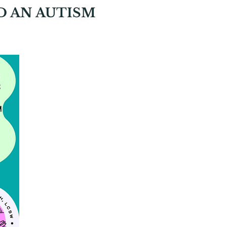
D AN AUTISM