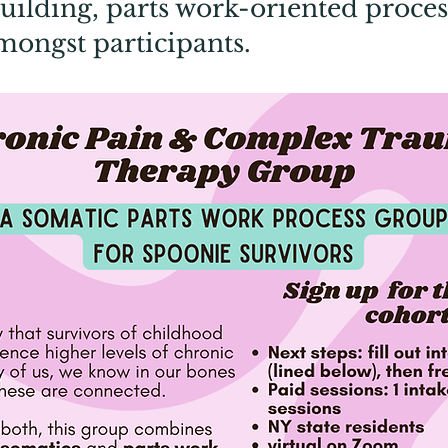
ilding, parts work-oriented proces
mongst participants.