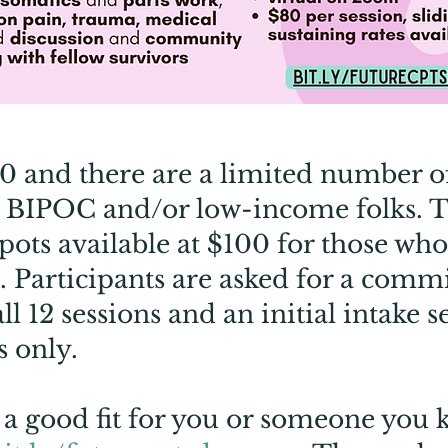
80 and there are a limited number of
r BIPOC and/or low-income folks. T
pots available at $100 for those who
ts. Participants are asked for a com
all 12 sessions and an initial intake 
s only.
ke a good fit for you or someone you