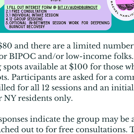
 $80 and there are a limited number 
for BIPOC and/or low-income folks.
 spots available at $100 for those w
ots. Participants are asked for a co
led for all 12 sessions and an initial
r NY residents only.
ponses indicate the group may be a 
ached out to for free consultations.