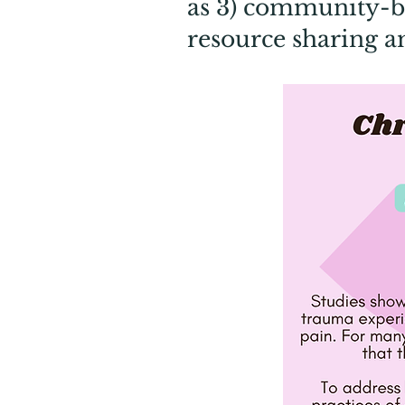
as 3) community-bu
resource sharing a