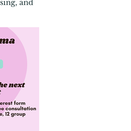
sing, and