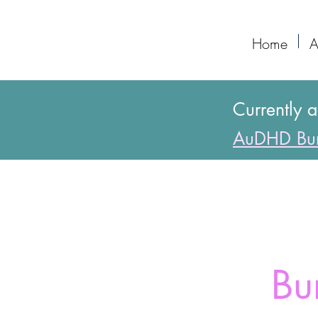
Home
A
Currently 
AuDHD Bur
Bu