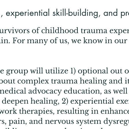
 experiential skill-building, and p
survivors of childhood trauma expe
ain. For many of us, we know in our
e group will utilize 1) optional out o
out complex trauma healing and it
medical advocacy education, as well
o deepen healing, 2) experiential ex
ork therapies, resulting in enhanced
rs, pain, and nervous system dysregu