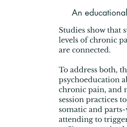
An educational,
Studies show that 
levels of chronic p
are connected.
​To address both, th
psychoeducation ab
chronic pain, and 
session practices t
somatic and parts-w
attending to trigge