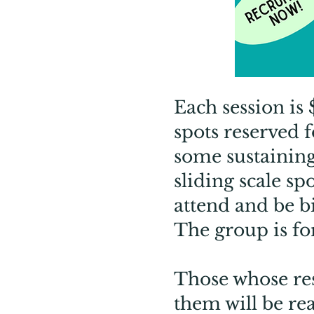
Each session is
spots reserved 
some sustaining
sliding scale sp
attend and be bil
The group is fo
Those whose res
them will be re