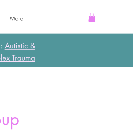
s
More
s:
Autistic &
lex Trauma
oup