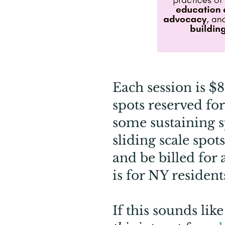
Each session is $
spots reserved fo
some sustaining s
sliding scale spo
and be billed for 
is for NY resident
If this sounds li