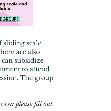
 sliding scale
here are also
 can subsidize
mitment to attend
session. The group
 know
please fill out