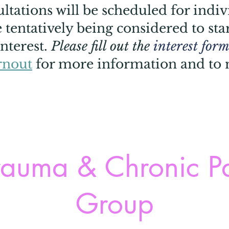
tations will be scheduled for indiv
tentatively being considered to star
nterest.
Please fill out the
interest form
rnout
for more information and to
auma & Chronic P
Group