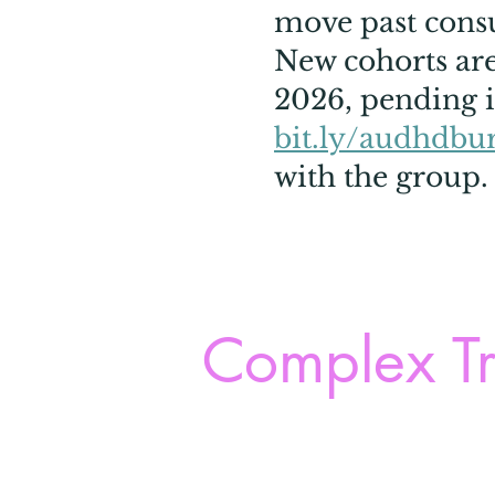
move past consul
New cohorts are 
2026, pending i
bit.ly/audhdbu
with the group.
Complex Tr