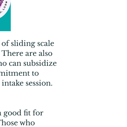
of sliding scale
 There are also
ho can subsidize
mmitment to
 intake session.
good fit for
 Those who