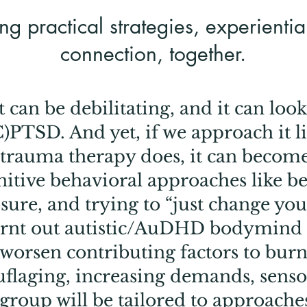
ng practical strategies, experienti
connection, together.
 can be debilitating, and it can look 
)PTSD. And yet, if we approach it lik
trauma therapy does, it can becom
nitive behavioral approaches like b
sure, and trying to “just change you
urnt out autistic/AuDHD bodymind 
 worsen contributing factors to burn
flaging, increasing demands, sens
 group will be tailored to approache