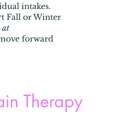
idual intakes.
t Fall or Winter
 at
 move forward
ain Therapy