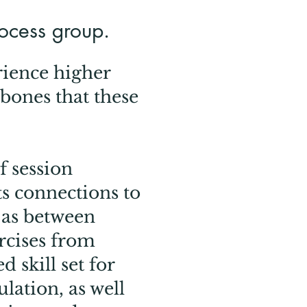
rocess group.
rience higher
 bones that these
f session
s connections to
 as between
ercises from
 skill set for
lation, as well