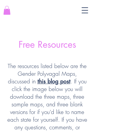
Free Resources
The resources listed below are the
Gender Polyvagal Maps,
discussed in
. If you
this blog post
click the image below you will
download the three maps, three
sample maps, and three blank
versions for if you'd like to name
each state for yourself. If you have
any questions, comments, or