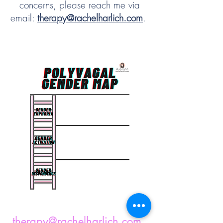
concerns, please reach me via
email:
therapy@rachelharlich.com
.
therapy@rachelharlich.com