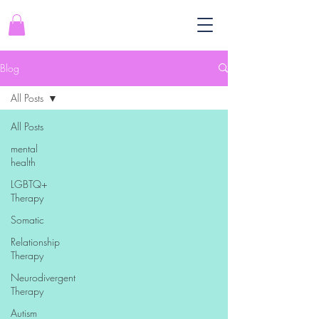
Blog
All Posts
All Posts
mental
health
LGBTQ+
Therapy
Somatic
Relationship
Therapy
Neurodivergent
Therapy
Autism