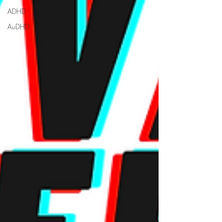
ADHD
AuDHD