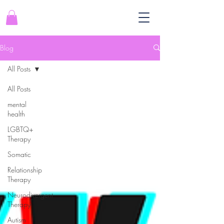
Blog
All Posts
All Posts
mental
health
LGBTQ+
Therapy
Somatic
Relationship
Therapy
Neurodivergent
Therapy
Autism