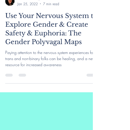
Rachel Harlich, LCSW
Jan 25, 2022
7 min read
Use Your Nervous System to
Explore Gender & Create
Safety & Euphoria: The
Gender Polyvagal Maps
Paying attention to the nervous system experiences for
trans and non-binary folks can be healing, and a new
resource for increased awareness