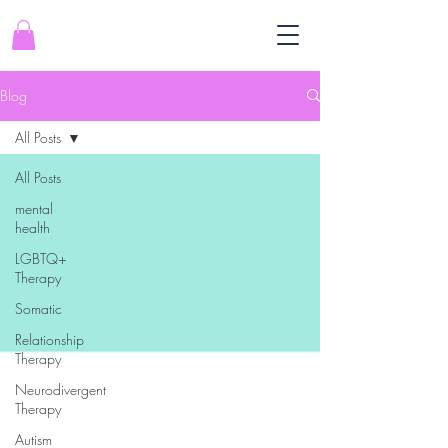
Blog
All Posts
All Posts
mental
health
LGBTQ+
Therapy
Somatic
Relationship
Therapy
Neurodivergent
Therapy
Autism