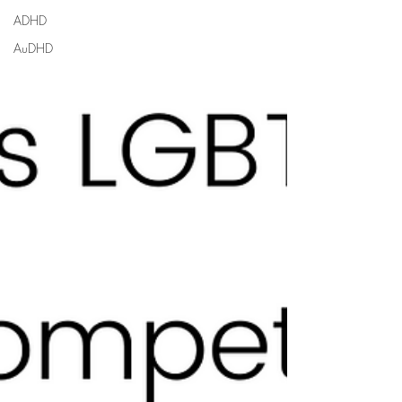
ADHD
AuDHD