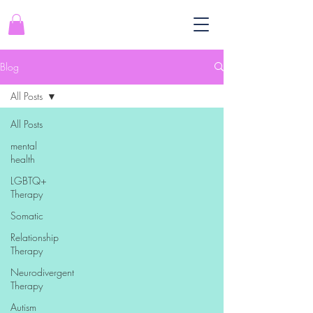
Blog
All Posts
All Posts
mental
health
LGBTQ+
Therapy
Somatic
Relationship
Therapy
Neurodivergent
Therapy
Autism